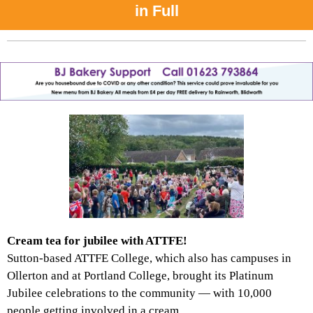
in Full
Cream tea for jubilee with ATTFE!
Sutton-based ATTFE College, which also has campuses in
Ollerton and at Portland College, brought its Platinum
Jubilee celebrations to the community — with 10,000
people getting involved in a cream...