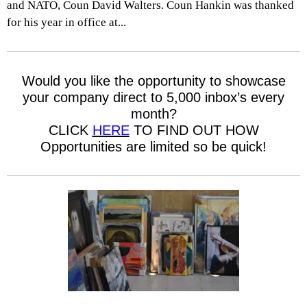
and NATO, Coun David Walters. Coun Hankin was thanked
for his year in office at...
Would you like the opportunity to showcase
your company direct to 5,000 inbox’s every
month?
CLICK
HERE
TO FIND OUT HOW
Opportunities are limited so be quick!