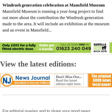
Windrush generation celebration at Mansfield Museum
Mansfield Museum is running a year-long project to find
out more about the contribution the Windrush generation
made to the area. It will include an exhibition at the museum
and an event in Mansfield...
View the latest editions:
For editorial queries and to share your good news,