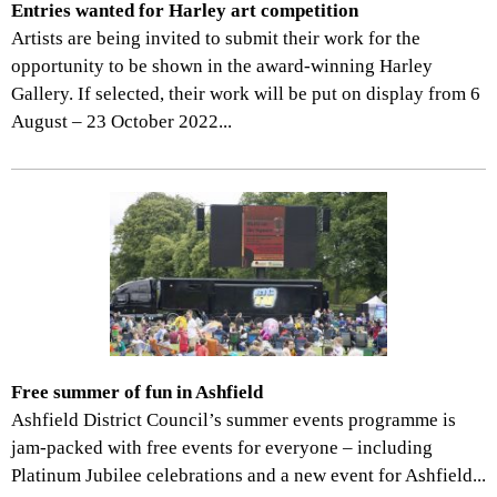
Entries wanted for Harley art competition
Artists are being invited to submit their work for the
opportunity to be shown in the award-winning Harley
Gallery. If selected, their work will be put on display from 6
August – 23 October 2022...
Free summer of fun in Ashfield
Ashfield District Council’s summer events programme is
jam-packed with free events for everyone – including
Platinum Jubilee celebrations and a new event for Ashfield...