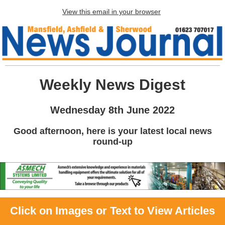
View this email in your browser
Weekly News Digest
Wednesday 8th June 2022
Good afternoon, here is your latest local news
round-up
Click on Images or Text to View Articles