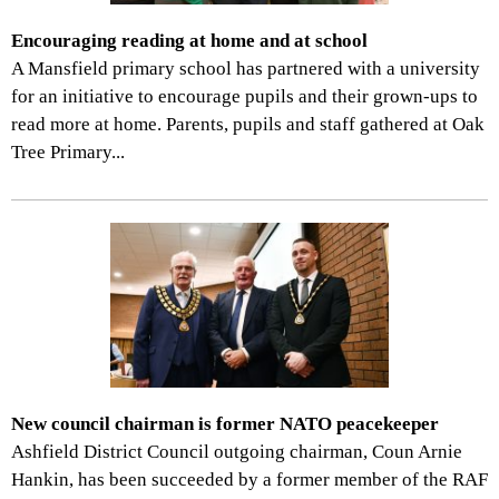
Encouraging reading at home and at school
A Mansfield primary school has partnered with a university
for an initiative to encourage pupils and their grown-ups to
read more at home. Parents, pupils and staff gathered at Oak
Tree Primary...
New council chairman is former NATO peacekeeper
Ashfield District Council outgoing chairman, Coun Arnie
Hankin, has been succeeded by a former member of the RAF