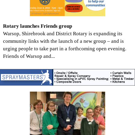
Rotary launches Friends group
Warsop, Shirebrook and District Rotary is expanding its
community links with the launch of a new group – and is
urging people to take part in a forthcoming open evening.
Friends of Warsop and...