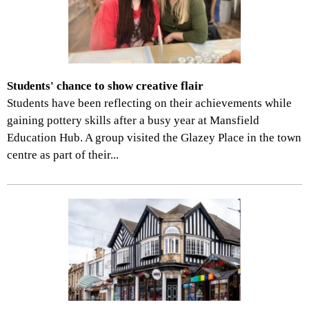
Students' chance to show creative flair
Students have been reflecting on their achievements while
gaining pottery skills after a busy year at Mansfield
Education Hub. A group visited the Glazey Place in the town
centre as part of their...