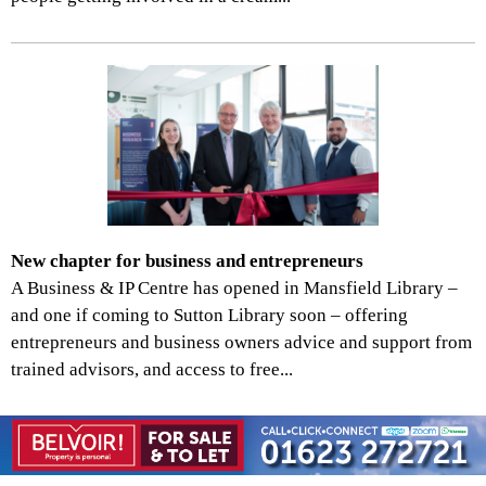
New chapter for business and entrepreneurs
A Business & IP Centre has opened in Mansfield Library –
and one if coming to Sutton Library soon – offering
entrepreneurs and business owners advice and support from
trained advisors, and access to free...