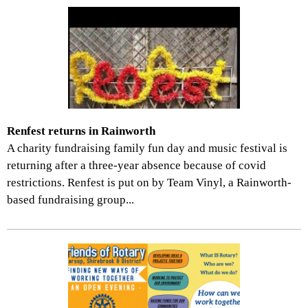
Renfest returns in Rainworth
A charity fundraising family fun day and music festival is
returning after a three-year absence because of covid
restrictions. Renfest is put on by Team Vinyl, a Rainworth-
based fundraising group...