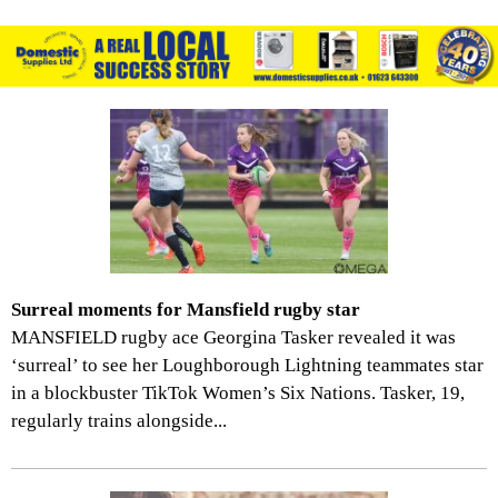
Surreal moments for Mansfield rugby star
MANSFIELD rugby ace Georgina Tasker revealed it was
‘surreal’ to see her Loughborough Lightning teammates star
in a blockbuster TikTok Women’s Six Nations. Tasker, 19,
regularly trains alongside...