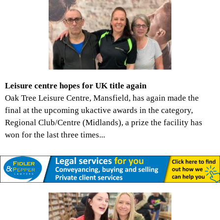
Leisure centre hopes for UK title again
Oak Tree Leisure Centre, Mansfield, has again made the
final at the upcoming ukactive awards in the category,
Regional Club/Centre (Midlands), a prize the facility has
won for the last three times...